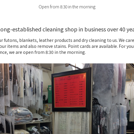
Open from 8:30 in the morning
long-established cleaning shop in business over 40 ye
r futons, blankets, leather products and dry cleaning to us. We care
our items and also remove stains. Point cards are available. For you
nce, we are open from 8:30 in the morning.