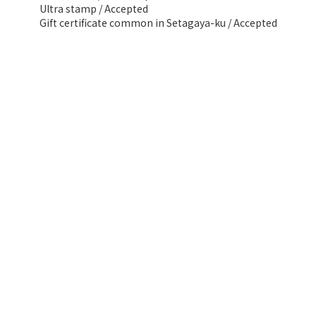
Ultra stamp / Accepted
Gift certificate common in Setagaya-ku / Accepted