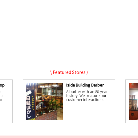
\ Featured Stores /
hop
Isida Building Barber
al
A barber with an 80-year
ls
history. We treasure our
ar
customer interactions.