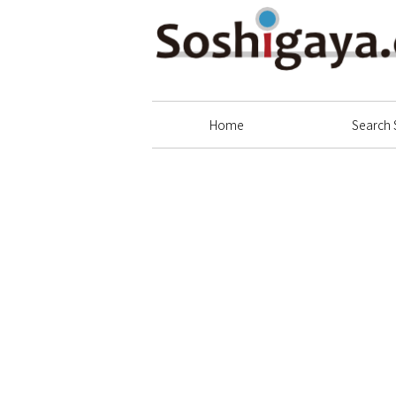
Soshigaya Shopping Street
Home
Search 