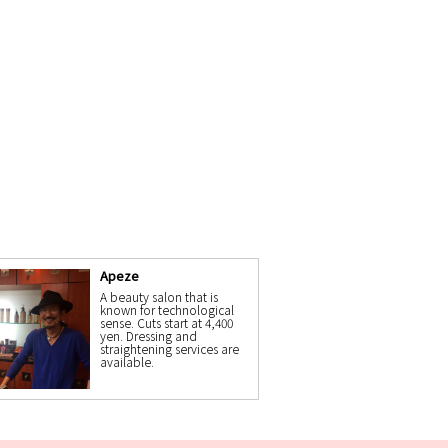
Apeze
A beauty salon that is
known for technological
sense. Cuts start at 4,400
yen. Dressing and
straightening services are
available.