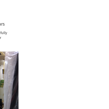
ars
fully
r