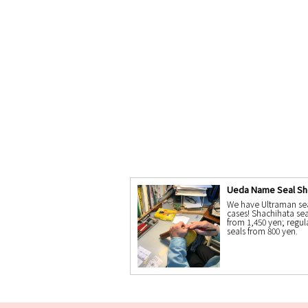
Ueda Name Seal S
We have Ultraman se
cases! Shachihata sea
from 1,450 yen; regul
seals from 800 yen.