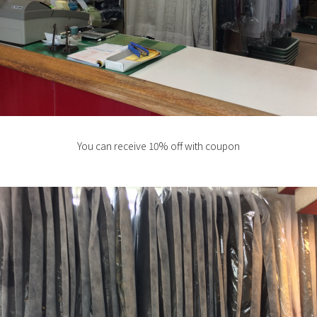
You can receive 10% off with coupon