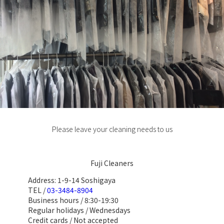
Please leave your cleaning needs to us
Fuji Cleaners
Address: 1-9-14 Soshigaya
TEL /
03-3484-8904
Business hours / 8:30-19:30
Regular holidays / Wednesdays
Credit cards / Not accepted