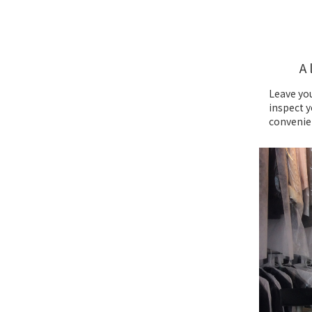
A 
Leave you
inspect y
convenie