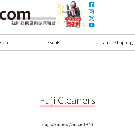
Facebook
Instagram
X(Twitter)
Ultrama
YouTube
Shopping Dstrict
Stores
Events
Ultraman shopping di
Fuji Cleaners
Fuji Cleaners / Since 1976