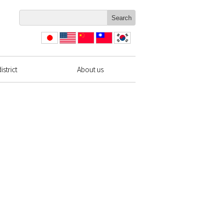
日本
English
简体
繁體
한국
語
中文
中文
strict
About us