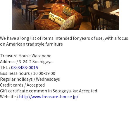
We have a long list of items intended for years of use, with a focus
on American trad style furniture
Treasure House Watanabe
Address / 3-24-2 Soshigaya
TEL /
03-3483-0015
Business hours / 10:00-19:00
Regular holidays / Wednesdays
Credit cards / Accepted
Gift certificate common in Setagaya-ku: Accepted
Website /
http://www.treasure-house.jp/