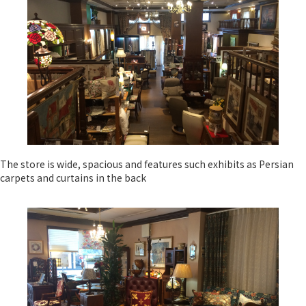
The store is wide, spacious and features such exhibits as Persian
carpets and curtains in the back