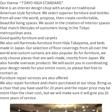
Our theme: “TOKYO HIGH STANDARD”
Here is an interior design shop with an eye on traditional
American style furniture. We select superior furniture and textiles
from all over the world, propose, then create comfortable,
beautiful living spaces. We assist in the creation of interior spaces
that match lifestyles of customers living in the Tokyo
metropolitan area.
Good quality furniture and carpets
We also sell Karimoku furniture from Hida Takayama, and beds
made in Japan. Our selection of floor coverings from all over the
world and custom curtains are also popular. As for furniture, we
only choose pieces that are well-made, mostly from Japan. We
also handle overseas products. We will assist you in coordinating
your design needs for your entire room, so please feel free to
contact us.
Furniture repair services are also offered
We also repair furniture and chairs purchased at our shop. Bring us
a chair that you have used for 20 years and the repair price may be
more than the chair cost, but we will make sure it will give you 20
more years of service.