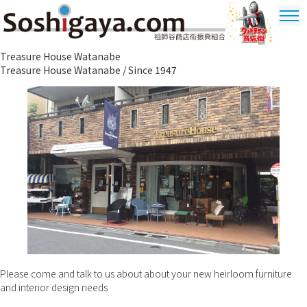
Soshigaya Shopping Street
Treasure House Watanabe
Ultrama
Treasure House Watanabe / Since 1947
Shopping
Dstrict
Please come and talk to us about about your new heirloom furniture
and interior design needs