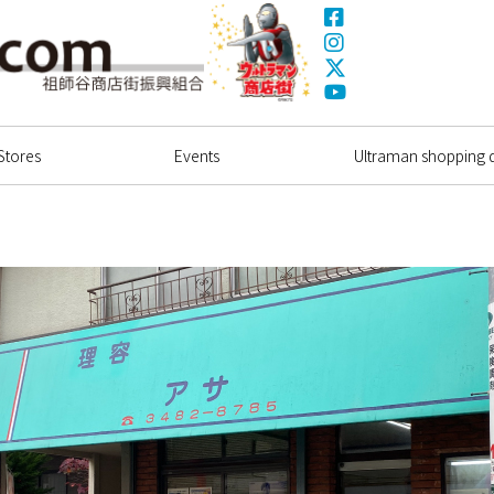
Facebook
Instagram
X(Twitter)
Ultrama
YouTube
Shopping Dstrict
Stores
Events
Ultraman shopping di