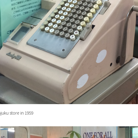
njuku store in 1959