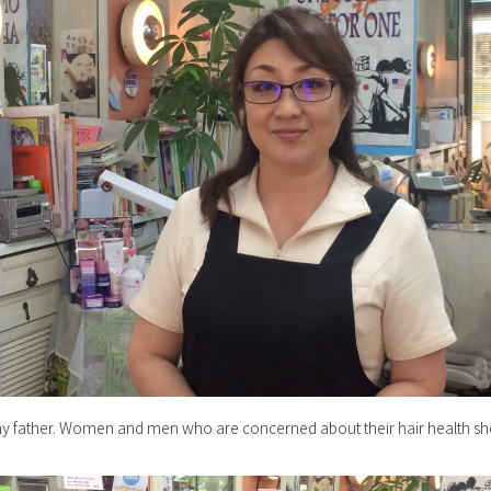
my father. Women and men who are concerned about their hair health sh