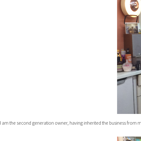
I am the second generation owner, having inherited the business from 