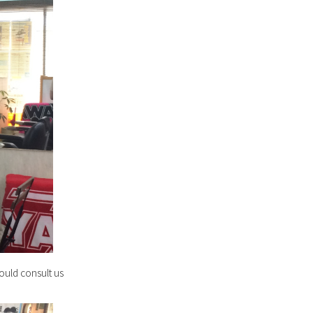
ould consult us