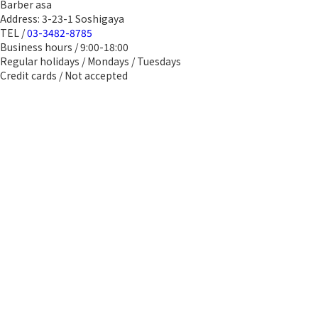
Barber asa
Address: 3-23-1 Soshigaya
TEL /
03-3482-8785
Business hours / 9:00-18:00
Regular holidays / Mondays / Tuesdays
Credit cards / Not accepted