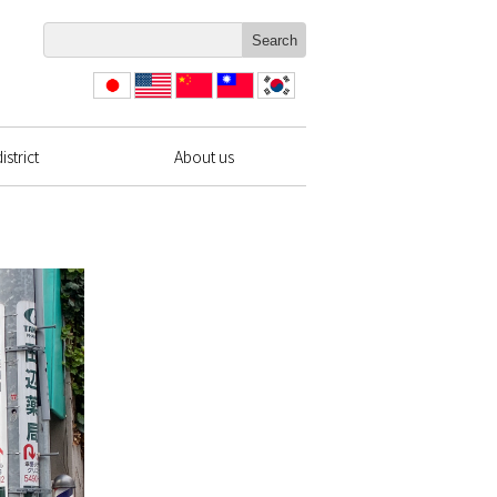
日本
English
简体
繁體
한국
語
中文
中文
strict
About us