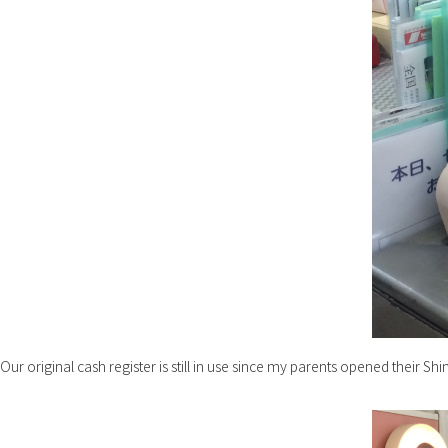
Our original cash register is still in use since my parents opened their Shi