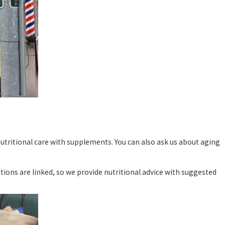
nutritional care with supplements. You can also ask us about aging
tions are linked, so we provide nutritional advice with suggested