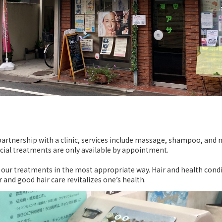
n partnership with a clinic, services include massage, shampoo, and 
cial treatments are only available by appointment.
or our treatments in the most appropriate way. Hair and health condi
r and good hair care revitalizes one’s health.