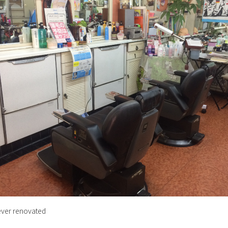
ever renovated