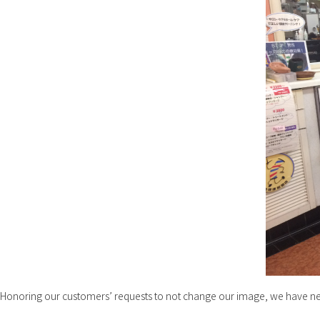
Honoring our customers’ requests to not change our image, we have n