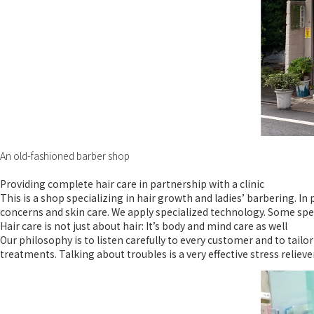
An old-fashioned barber shop
Providing complete hair care in partnership with a clinic
This is a shop specializing in hair growth and ladies’ barbering. I
concerns and skin care. We apply specialized technology. Some spe
Hair care is not just about hair: It’s body and mind care as well
Our philosophy is to listen carefully to every customer and to tail
treatments. Talking about troubles is a very effective stress relieve