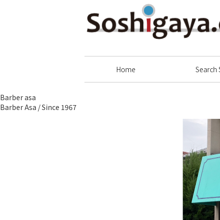
Soshigaya Shopping Street
Home
Search 
Barber asa
Barber Asa / Since 1967