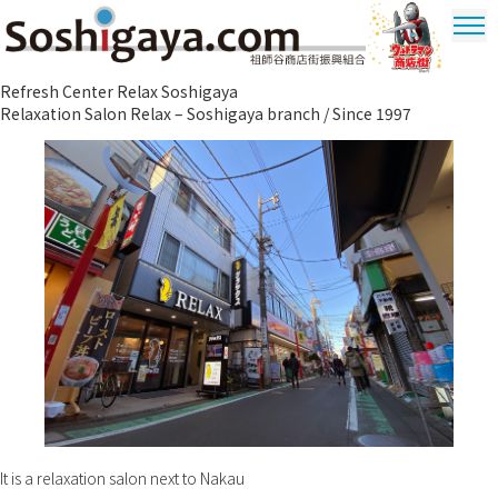
Soshigaya Shopping Street
Refresh Center Relax Soshigaya
Ultrama
Relaxation Salon Relax – Soshigaya branch / Since 1997
Shopping
Dstrict
It is a relaxation salon next to Nakau