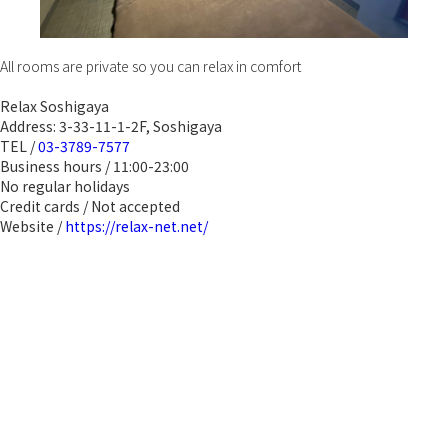
All rooms are private so you can relax in comfort
Relax Soshigaya
Address: 3-33-11-1-2F, Soshigaya
TEL /
03-3789-7577
Business hours / 11:00-23:00
No regular holidays
Credit cards / Not accepted
Website /
https://relax-net.net/