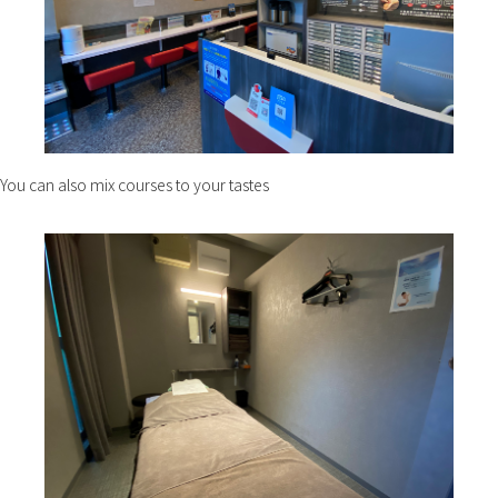
You can also mix courses to your tastes