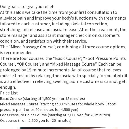
Our goal is to give you relief
At this salon we take the time from your first consultation to
alleviate pain and improve your body’s functions with treatments
tailored to each customer, including skeletal correction,
stretching, oil release and fascia release. After the treatment, the
store manager and assistant manager check in on customer’s
condition, and satisfaction with their service.
The “Mixed Massage Course”, combining all three course options,
is recommended
There are four courses: the “Basic Course”, “Foot Pressure Points
Course”, “Oil Course”, and “Mixed Massage Course”. Each can be
prolonged by 15 minute increments. An oil course that relieves
muscle tension by relaxing the fascia with specially formulated oil
is also effective in relieving swelling. Some customers cannot get
enough.
Price List
Basic Course (starting at 1,500 yen for 15 minutes)
Mixed Massage Course (starting at 30 minutes for whole body + foot
pressure point or oil 20 minutes for 4,500 yen)
Foot Pressure Point Course (starting at 2,000 yen for 20 minutes)
Oil course (from 2,500 yen for 20 minutes)