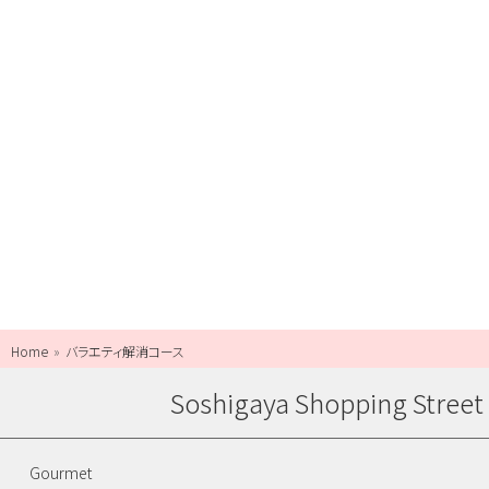
Home
バラエティ解消コース
Soshigaya Shopping Street
Gourmet