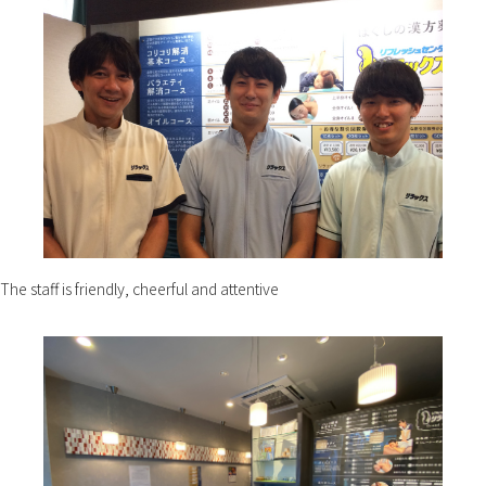
The staff is friendly, cheerful and attentive