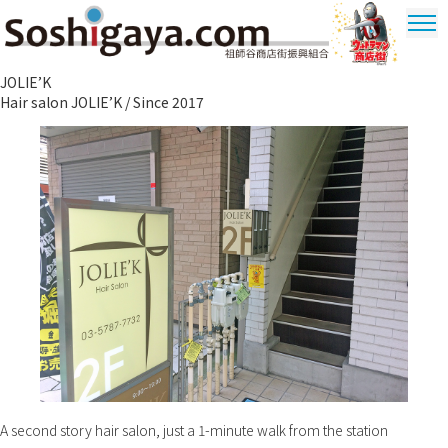
Soshigaya Shopping Street
JOLIE’K
Ultrama
Hair salon JOLIE’K / Since 2017
Shopping
Dstrict
A second story hair salon, just a 1-minute walk from the station