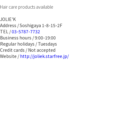
Hair care products available
JOLIE'K
Address / Soshigaya 1-8-15-2F
TEL /
03-5787-7732
Business hours / 9:00-19:00
Regular holidays / Tuesdays
Credit cards / Not accepted
Website /
http://joliek.starfree.jp/