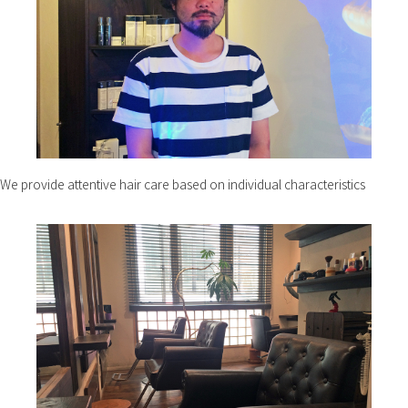
We provide attentive hair care based on individual characteristics