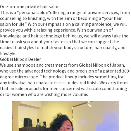
One-on-one private hair salon
This is a “personal salon“offering a range of private services, from
counseling to finishing, with the aim of becoming a “your hair
salon for life.” With our emphasis on a calming ambience, we will
provide you with a relaxing experience. With our wealth of
knowledge and hair technology behind us, we will always take the
time to ask you about your tastes so that we can suggest the
easiest hairstyles to match your body structure, hair quality, and
lifestyle.
Global Milbon Dealer
We use shampoos and treatments from Global Milbon of Japan,
who use the advanced technology and precision of a patented 360-
degree microscope. The product lineup includes something for
any individual hair characteristics or desired finish. We carry items
that include products for men concerned with scalp conditioning
or for women who are wishing more volume.