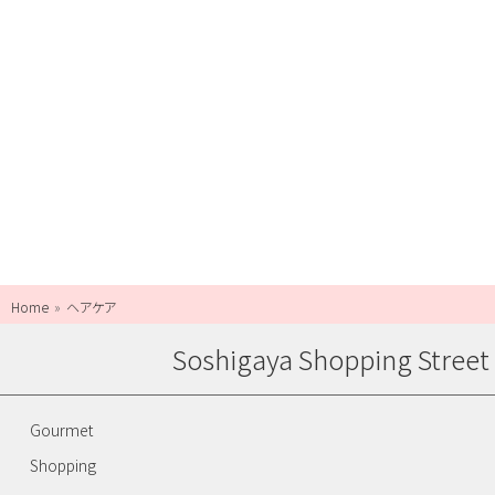
Home
ヘアケア
Soshigaya Shopping Street
Gourmet
Shopping