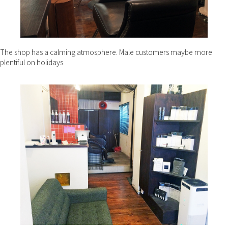
The shop has a calming atmosphere. Male customers maybe more
plentiful on holidays