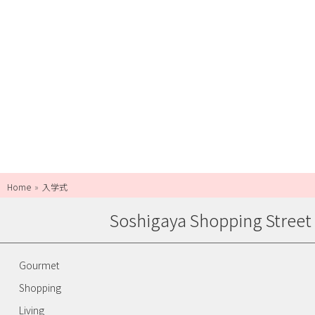
Home
入学式
Soshigaya Shopping Street
Gourmet
Shopping
Living