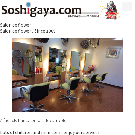
Soshigaya Shopping Street
Salon de flower
Ultrama
Salon de flower / Since 1969
Shopping
Dstrict
A friendly hair salon with local roots
Lots of children and men come enjoy our services