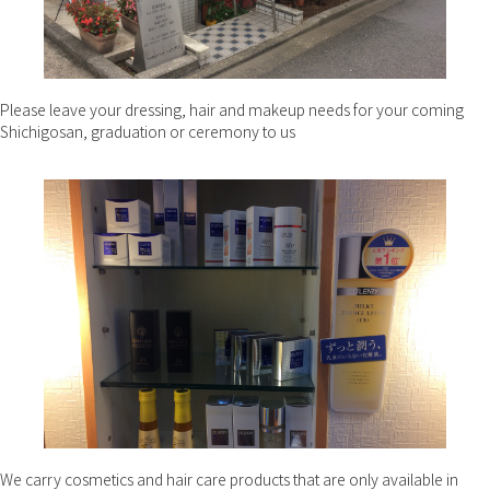
Please leave your dressing, hair and makeup needs for your coming
Shichigosan, graduation or ceremony to us
We carry cosmetics and hair care products that are only available in