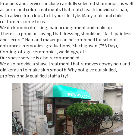
Products and services include carefully selected shampoos, as well
as perm and color treatments that match each individual’s hair,
with advice for a look to fit your lifestyle. Many male and child
customers come to us.
We do kimono dressing, hair arrangement and makeup
There is a popular, saying that dressing should be, “fast, painless
and secure.” Hair and makeup can be combined for school
entrance ceremonies, graduations, Shichigosan (753 Day),
Coming-of-age ceremonies, weddings, etc.
Our shave service is also recommended
We also provide a shave treatment that removes downy hair and
old keratin to make skin smooth. Why not give our skilled,
professionally qualified staff a try?