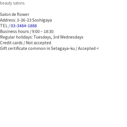
beauty salons
Salon de flower
Address: 3-36-23 Soshigaya
TEL /
03-3484-1888
Business hours / 9:00 – 18:30
Regular holidays: Tuesdays, 3rd Wednesdays
Credit cards / Not accepted
Gift certificate common in Setagaya-ku / Accepted <