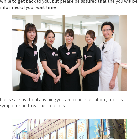
while to get back to you, but please be assured that the you will be
informed of your wait time.
Please ask us about anything you are concerned about, such as
symptoms and treatment options