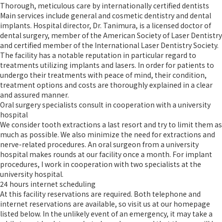
Thorough, meticulous care by internationally certified dentists
Main services include general and cosmetic dentistry and dental
implants. Hospital director, Dr. Tanimura, is a licensed doctor of
dental surgery, member of the American Society of Laser Dentistry
and certified member of the International Laser Dentistry Society.
The facility has a notable reputation in particular regard to
treatments utilizing implants and lasers. In order for patients to
undergo their treatments with peace of mind, their condition,
treatment options and costs are thoroughly explained in a clear
and assured manner.
Oral surgery specialists consult in cooperation with a university
hospital
We consider tooth extractions a last resort and try to limit them as
much as possible. We also minimize the need for extractions and
nerve-related procedures. An oral surgeon from a university
hospital makes rounds at our facility once a month. For implant
procedures, I work in cooperation with two specialists at the
university hospital.
24 hours internet scheduling
At this facility reservations are required. Both telephone and
internet reservations are available, so visit us at our homepage
listed below. In the unlikely event of an emergency, it may take a