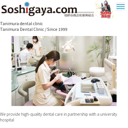
Soshigaya Shopping Street
Tanimura dental clinic
Ultrama
Tanimura Dental Clinic / Since 1999
Shopping
Dstrict
We provide high-quality dental care in partnership with a university
hospital