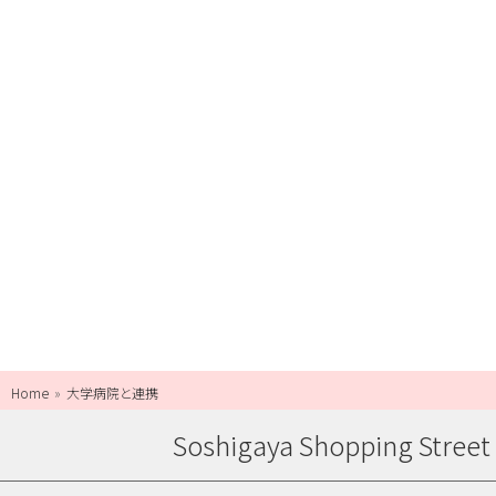
Home
大学病院と連携
Soshigaya Shopping Street