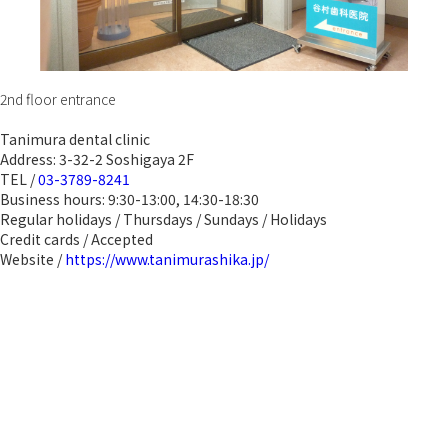
2nd floor entrance
Tanimura dental clinic
Address: 3-32-2 Soshigaya 2F
TEL /
03-3789-8241
Business hours: 9:30-13:00, 14:30-18:30
Regular holidays / Thursdays / Sundays / Holidays
Credit cards / Accepted
Website /
https://www.tanimurashika.jp/