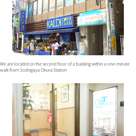
We are located on the second floor of a building within a one-minute
walk from Soshigaya Okura Station