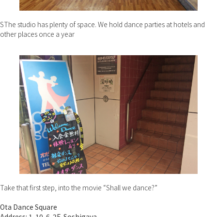
SThe studio has plenty of space. We hold dance parties at hotels and
other places once a year
Take that first step, into the movie “Shall we dance?”
Ota Dance Square
Address: 1-10-6-2F, Soshigaya