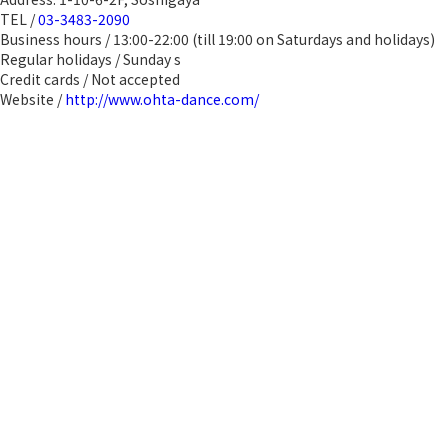
TEL /
03-3483-2090
Business hours / 13:00-22:00 (till 19:00 on Saturdays and holidays)
Regular holidays / Sunday s
Credit cards / Not accepted
Website /
http://www.ohta-dance.com/