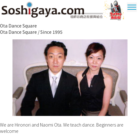
Soshigaya Shopping Street
Ota Dance Square
Ultrama
Ota Dance Square / Since 1995
Shopping
Dstrict
We are Hironori and Naomi Ota. We teach dance. Beginners are
welcome