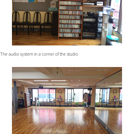
The audio system in a corner of the studio