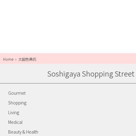
Home
太田啓典氏
Soshigaya Shopping Street
Gourmet
Shopping
Living
Medical
Beauty & Health