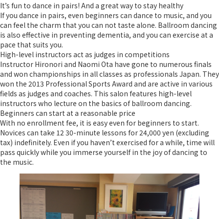
It’s fun to dance in pairs! And a great way to stay healthy
If you dance in pairs, even beginners can dance to music, and you
can feel the charm that you can not taste alone. Ballroom dancing
is also effective in preventing dementia, and you can exercise at a
pace that suits you.
High-level instructors act as judges in competitions
Instructor Hironori and Naomi Ota have gone to numerous finals
and won championships in all classes as professionals Japan. They
won the 2013 Professional Sports Award and are active in various
fields as judges and coaches. This salon features high-level
instructors who lecture on the basics of ballroom dancing.
Beginners can start at a reasonable price
With no enrollment fee, it is easy even for beginners to start.
Novices can take 12 30-minute lessons for 24,000 yen (excluding
tax) indefinitely. Even if you haven’t exercised for a while, time will
pass quickly while you immerse yourself in the joy of dancing to
the music.