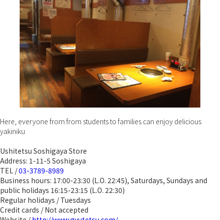
Here, everyone from from students to families can enjoy delicious
yakiniku
Ushitetsu Soshigaya Store
Address: 1-11-5 Soshigaya
TEL /
03-3789-8989
Business hours: 17:00-23:30 (L.O. 22:45), Saturdays, Sundays and
public holidays 16:15-23:15 (L.O. 22:30)
Regular holidays / Tuesdays
Credit cards / Not accepted
Website /
http://www.gyutetsu.com/