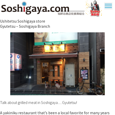
Soshigaya Shopping Street
Ushitetsu Soshigaya store
Ultrama
Gyutetsu – Soshigaya Branch
Shopping
Dstrict
Talk about grilled meat in Soshigaya… Gyutetsu!
A yakiniku restaurant that’s been a local favorite for many years