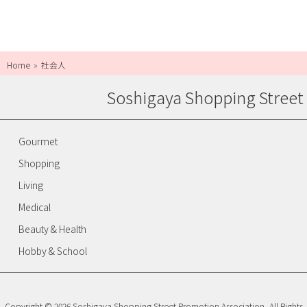
Home
社会人
Soshigaya Shopping Street
Gourmet
Shopping
Living
Medical
Beauty & Health
Hobby & School
Copyright © 2026 Soshigaya Shopping Street Promotion Association, All Rights