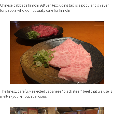
Chinese cabbage kimchi 369 yen (excluding tax) is a popular dish even
for people who don’t usually care for kimchi
The finest, carefully selected Japanese “black steer” beef that we use is
melt-in-your-mouth delicious