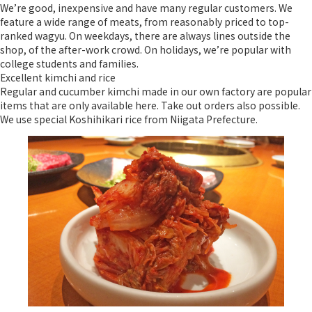
We’re good, inexpensive and have many regular customers. We
feature a wide range of meats, from reasonably priced to top-
ranked wagyu. On weekdays, there are always lines outside the
shop, of the after-work crowd. On holidays, we’re popular with
college students and families.
Excellent kimchi and rice
Regular and cucumber kimchi made in our own factory are popular
items that are only available here. Take out orders also possible.
We use special Koshihikari rice from Niigata Prefecture.