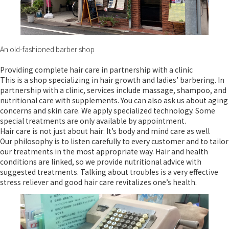
An old-fashioned barber shop
Providing complete hair care in partnership with a clinic
This is a shop specializing in hair growth and ladies’ barbering. In
partnership with a clinic, services include massage, shampoo, and
nutritional care with supplements. You can also ask us about aging
concerns and skin care. We apply specialized technology. Some
special treatments are only available by appointment.
Hair care is not just about hair: It’s body and mind care as well
Our philosophy is to listen carefully to every customer and to tailor
our treatments in the most appropriate way. Hair and health
conditions are linked, so we provide nutritional advice with
suggested treatments. Talking about troubles is a very effective
stress reliever and good hair care revitalizes one’s health.