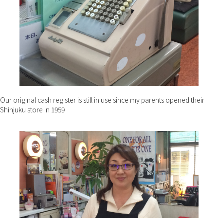
Our original cash register is still in use since my parents opened their
Shinjuku store in 1959