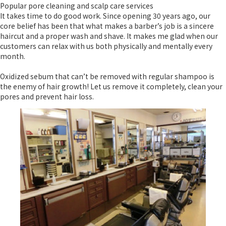
Popular pore cleaning and scalp care services
It takes time to do good work. Since opening 30 years ago, our
core belief has been that what makes a barber’s job is a sincere
haircut and a proper wash and shave. It makes me glad when our
customers can relax with us both physically and mentally every
month.
Oxidized sebum that can’t be removed with regular shampoo is
the enemy of hair growth! Let us remove it completely, clean your
pores and prevent hair loss.