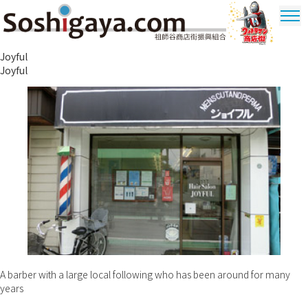
Soshigaya Shopping Street
Joyful
Ultrama
Joyful
Shopping
Dstrict
A barber with a large local following who has been around for many
years