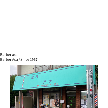
Barber asa
Barber Asa / Since 1967