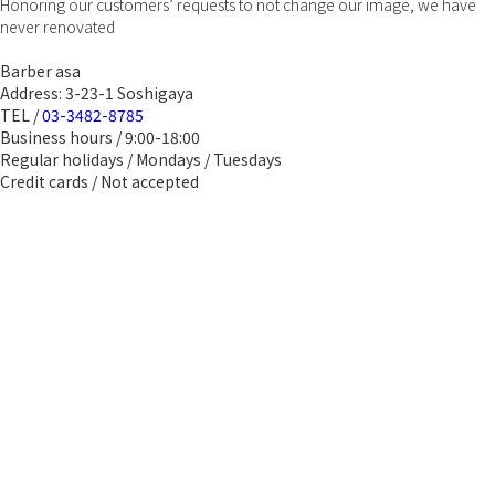
Honoring our customers’ requests to not change our image, we have
never renovated
Barber asa
Address: 3-23-1 Soshigaya
TEL /
03-3482-8785
Business hours / 9:00-18:00
Regular holidays / Mondays / Tuesdays
Credit cards / Not accepted