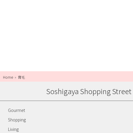
Home
育毛
Soshigaya Shopping Street
Gourmet
Shopping
Living