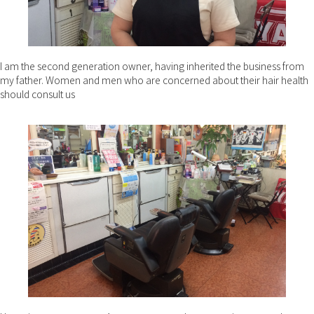
I am the second generation owner, having inherited the business from
my father. Women and men who are concerned about their hair health
should consult us