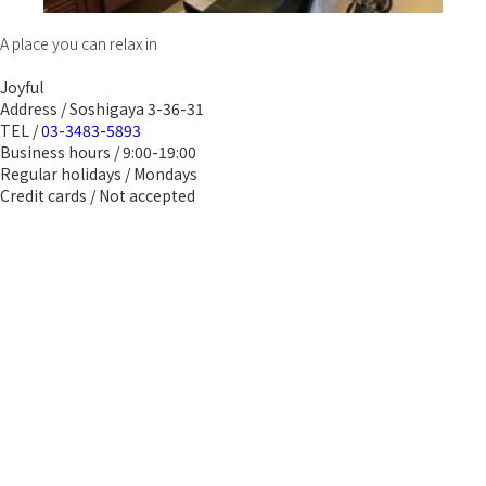
A place you can relax in
Joyful
Address / Soshigaya 3-36-31
TEL /
03-3483-5893
Business hours / 9:00-19:00
Regular holidays / Mondays
Credit cards / Not accepted