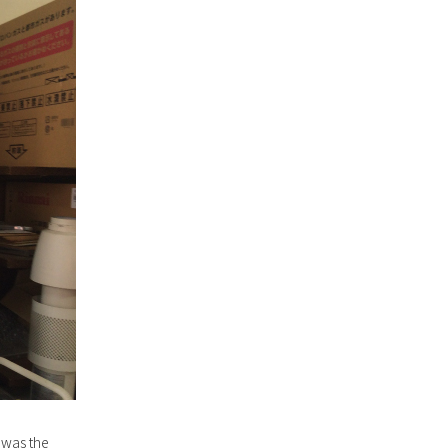
 was the