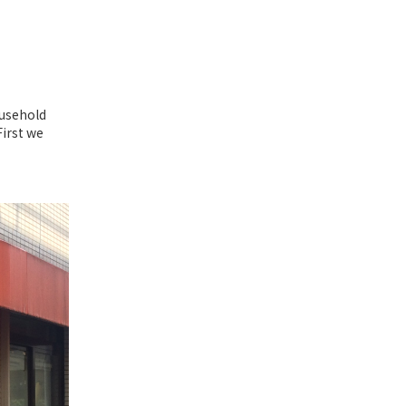
ousehold
First we