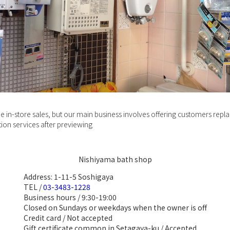
e in-store sales, but our main business involves offering customers rep
ation services after previewing
Nishiyama bath shop
Address: 1-11-5 Soshigaya
TEL /
03-3483-1228
Business hours / 9:30-19:00
Closed on Sundays or weekdays when the owner is off
Credit card / Not accepted
Gift certificate common in Setagaya-ku / Accepted