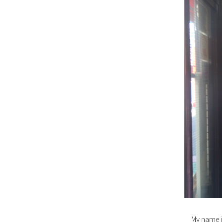
My name i