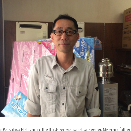
s Katsuhisa Nishiyama, the third-generation shopkeeper. My grandfather