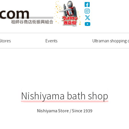
Facebook
Instagram
X(Twitter)
Ultrama
YouTube
Shopping Dstrict
Stores
Events
Ultraman shopping di
Nishiyama bath shop
Nishiyama Store / Since 1939