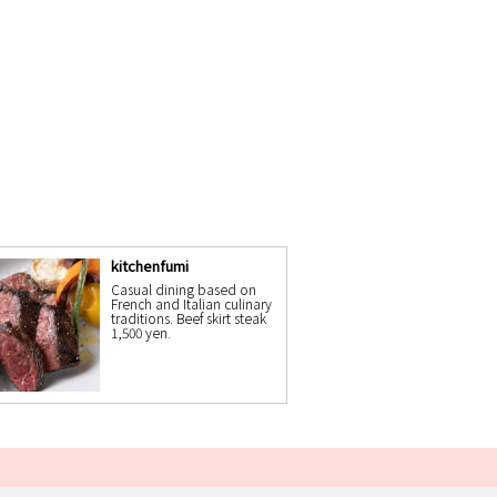
kitchenfumi
Casual dining based on
French and Italian culinary
traditions. Beef skirt steak
1,500 yen.