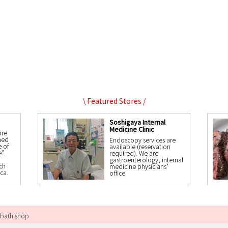
\ Featured Stores /
Soshigaya Internal
Medicine Clinic
ore
ned
Endoscopy services are
 of
available (reservation
”.
required). We are
gastroenterology, internal
ch
medicine physicians’
ca.
office
 bath shop