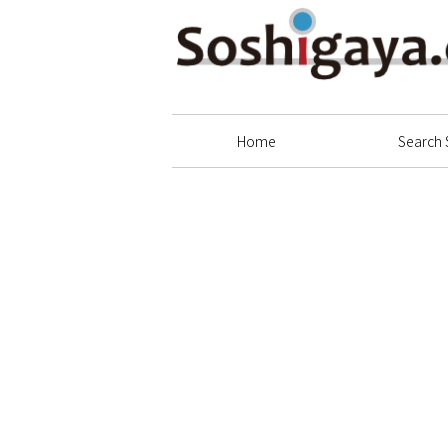
Soshigaya Shopping Street
Home
Search 