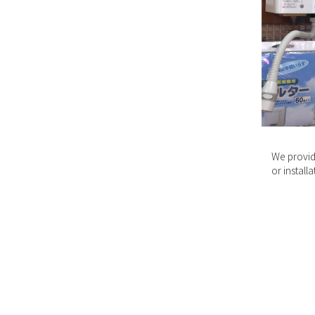
We provid
or install