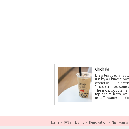
Chichala
It is a tea specialty st
run by a Chinese-ow
owner with the theme
“medical food source
The most popular is
tapioca milk tea, whi
uses Taiwanese tapio
Home
店舗
Living
Renovation
Nishiyama