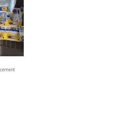
lacement