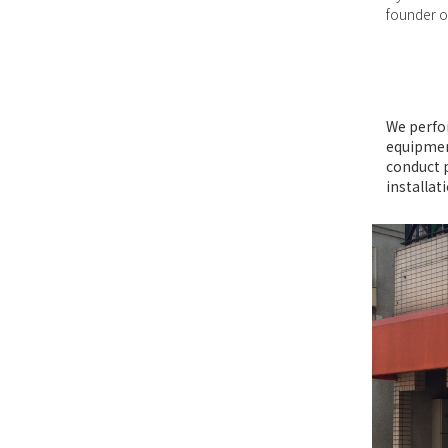
founder of
We perfo
equipment
conduct 
installat