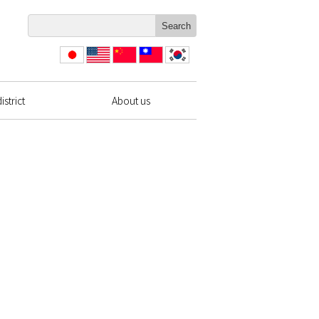
日本
English
简体
繁體
한국
語
中文
中文
strict
About us