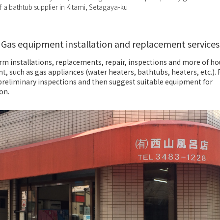
 a bathtub supplier in Kitami, Setagaya-ku
Gas equipment installation and replacement services
rm installations, replacements, repair, inspections and more of h
, such as gas appliances (water heaters, bathtubs, heaters, etc.). 
preliminary inspections and then suggest suitable equipment for
ion.