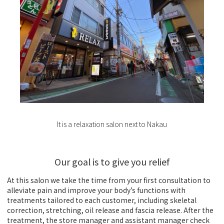
It is a relaxation salon next to Nakau
Our goal is to give you relief
At this salon we take the time from your first consultation to
alleviate pain and improve your body’s functions with
treatments tailored to each customer, including skeletal
correction, stretching, oil release and fascia release. After the
treatment, the store manager and assistant manager check