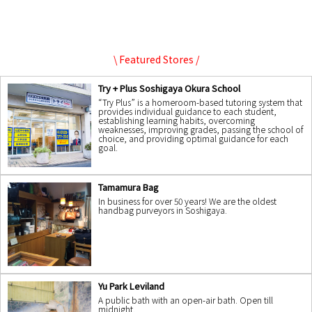
\ Featured Stores /
Try + Plus Soshigaya Okura School
“Try Plus” is a homeroom-based tutoring system that
provides individual guidance to each student,
establishing learning habits, overcoming
weaknesses, improving grades, passing the school of
choice, and providing optimal guidance for each
goal.
Tamamura Bag
In business for over 50 years! We are the oldest
handbag purveyors in Soshigaya.
Yu Park Leviland
A public bath with an open-air bath. Open till
midnight.