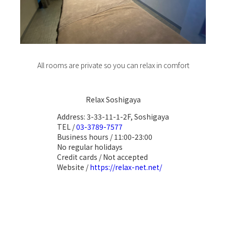
All rooms are private so you can relax in comfort
Relax Soshigaya
Address: 3-33-11-1-2F, Soshigaya
TEL /
03-3789-7577
Business hours / 11:00-23:00
No regular holidays
Credit cards / Not accepted
Website /
https://relax-net.net/