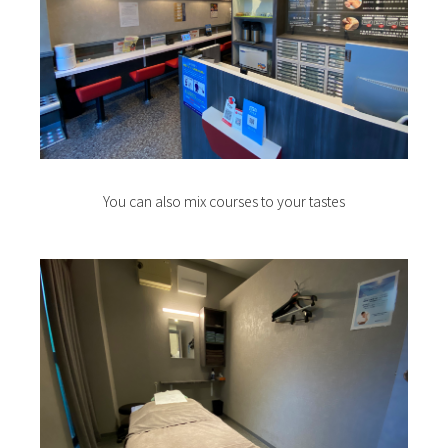
You can also mix courses to your tastes