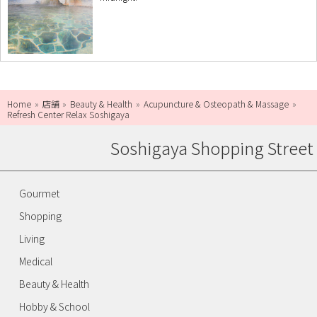
Home
店舗
Beauty & Health
Acupuncture & Osteopath & Massage
Refresh Center Relax Soshigaya
Soshigaya Shopping Street
Gourmet
Shopping
Living
Medical
Beauty & Health
Hobby & School