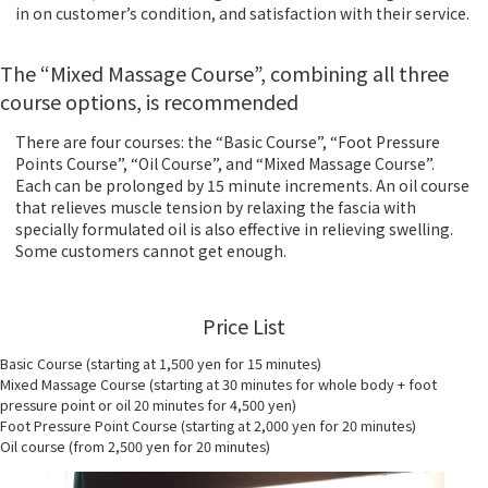
in on customer’s condition, and satisfaction with their service.
The “Mixed Massage Course”, combining all three
course options, is recommended
There are four courses: the “Basic Course”, “Foot Pressure
Points Course”, “Oil Course”, and “Mixed Massage Course”.
Each can be prolonged by 15 minute increments. An oil course
that relieves muscle tension by relaxing the fascia with
specially formulated oil is also effective in relieving swelling.
Some customers cannot get enough.
Price List
Basic Course (starting at 1,500 yen for 15 minutes)
Mixed Massage Course (starting at 30 minutes for whole body + foot
pressure point or oil 20 minutes for 4,500 yen)
Foot Pressure Point Course (starting at 2,000 yen for 20 minutes)
Oil course (from 2,500 yen for 20 minutes)