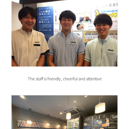
The staff is friendly, cheerful and attentive