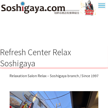
Soshigaya Shopping Street
Ultrama
Shopping
Dstrict
Refresh Center Relax
Soshigaya
Relaxation Salon Relax – Soshigaya branch / Since 1997