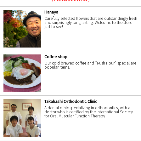
Hanaya
Carefully selected flowers that are outstandingly fresh
and surprisingly long lasting. Welcome to the store
just to see!
Coffee shop
Our cold brewed coffee and “Rush Hour” special are
popular items.
Takahashi Orthodontic Clinic
A dental clinic specializing in orthodontics, with a
doctor who is certified by the International Society
for Oral Muscular Function Therapy