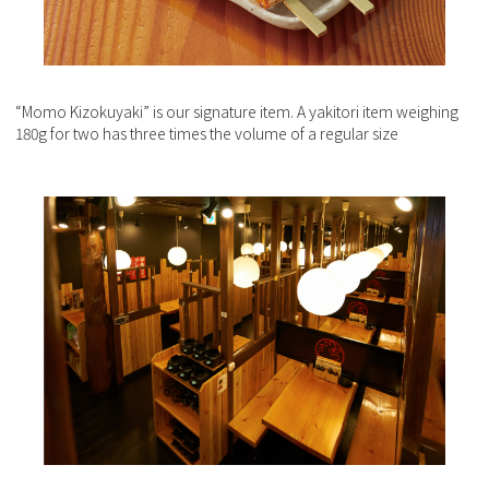
“Momo Kizokuyaki” is our signature item. A yakitori item weighing
180g for two has three times the volume of a regular size