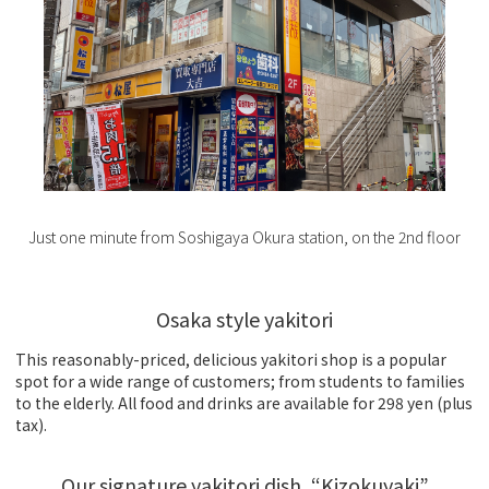
Just one minute from Soshigaya Okura station, on the 2nd floor
Osaka style yakitori
This reasonably-priced, delicious yakitori shop is a popular
spot for a wide range of customers; from students to families
to the elderly. All food and drinks are available for 298 yen (plus
tax).
Our signature yakitori dish, “Kizokuyaki”