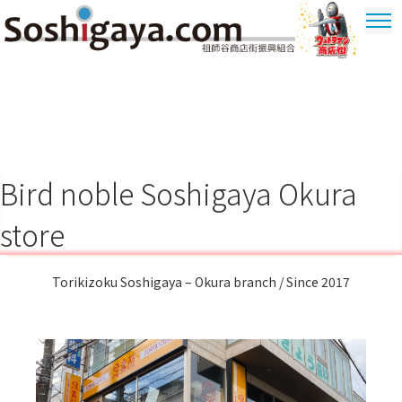
Soshigaya Shopping Street
Ultrama
Shopping
Dstrict
Bird noble Soshigaya Okura
store
Torikizoku Soshigaya – Okura branch / Since 2017