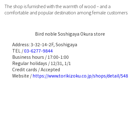
The shop is furnished with the warmth of wood – and a
comfortable and popular destination among female customers
Bird noble Soshigaya Okura store
Address: 3-32-14-2F, Soshigaya
TEL /
03-6277-9844
Business hours / 17:00-1:00
Regular holidays / 12/31, 1/1
Credit cards / Accepted
Website /
https://www.torikizoku.co.jp/shops/detail/548