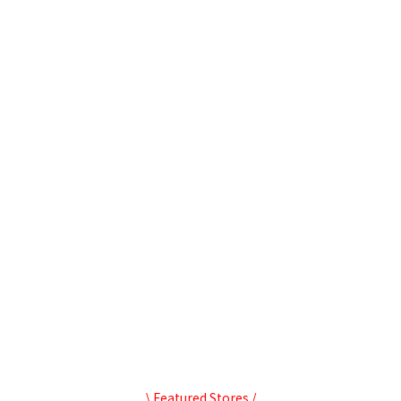
\ Featured Stores /