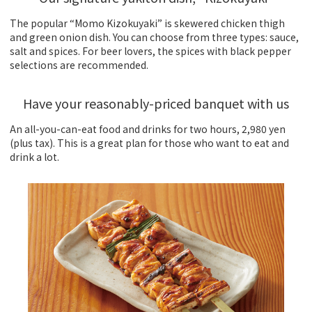
The popular “Momo Kizokuyaki” is skewered chicken thigh
and green onion dish. You can choose from three types: sauce,
salt and spices. For beer lovers, the spices with black pepper
selections are recommended.
Have your reasonably-priced banquet with us
An all-you-can-eat food and drinks for two hours, 2,980 yen
(plus tax). This is a great plan for those who want to eat and
drink a lot.