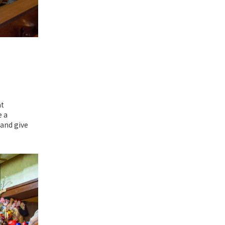
at
e a
 and give