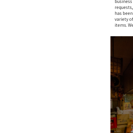
business 
requests,
has been 
variety o
items. We