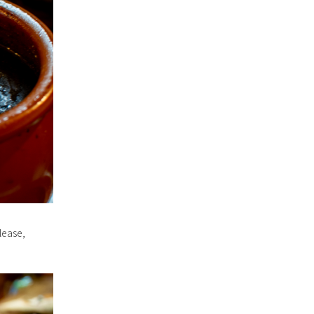
lease,