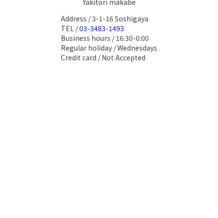
Yakitori makabe
Address / 3-1-16 Soshigaya
TEL /
03-3483-1493
Business hours / 16:30-0:00
Regular holiday / Wednesdays
Credit card / Not Accepted