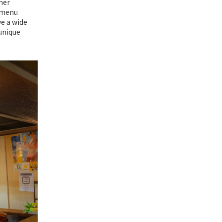
mer
r menu
ve a wide
 unique