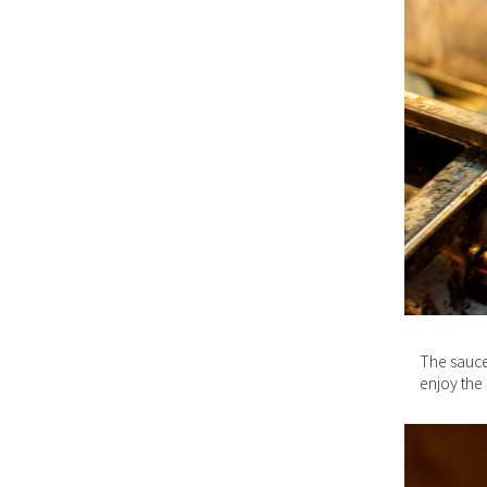
The sauce
enjoy the 