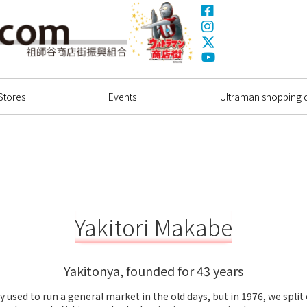
Facebook
Instagram
X(Twitter)
Ultrama
YouTube
Shopping Dstrict
Stores
Events
Ultraman shopping di
Yakitori Makabe
Yakitonya, founded for 43 years
y used to run a general market in the old days, but in 1976, we split