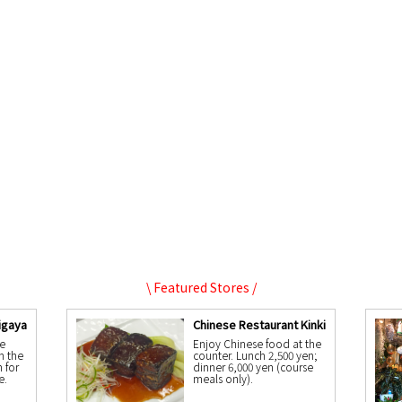
\ Featured Stores /
igaya
Chinese Restaurant Kinki
e
Enjoy Chinese food at the
n the
counter. Lunch 2,500 yen;
n for
dinner 6,000 yen (course
e.
meals only).