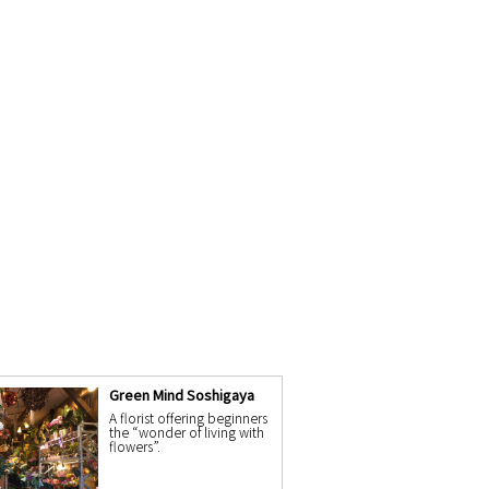
Green Mind Soshigaya
A florist offering beginners
the “wonder of living with
flowers”.