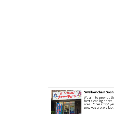
Swallow chain Sosh
We aim to provide th
best cleaning prices i
area. Prices at 500 ye
sneakers are availabl