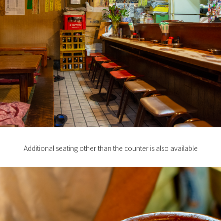
Additional seating other than the counter is also available