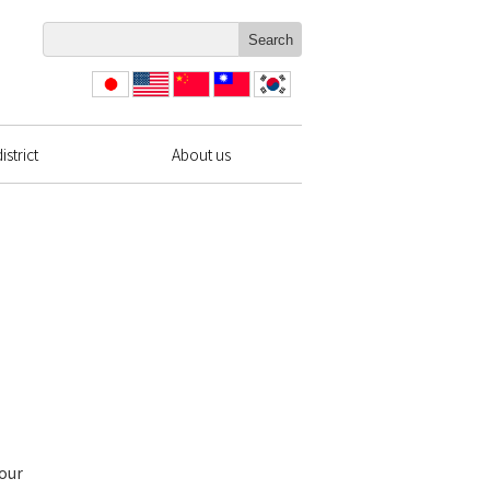
日本
English
简体
繁體
한국
語
中文
中文
strict
About us
 our