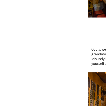
Oddly, we
grandma’s
leisurely
yourself 