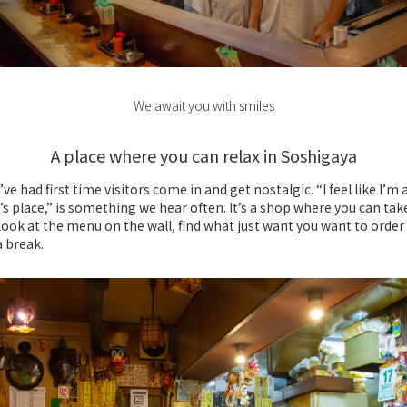
We await you with smiles
A place where you can relax in Soshigaya
’ve had first time visitors come in and get nostalgic. “I feel like I’m 
 place,” is something we hear often. It’s a shop where you can tak
 look at the menu on the wall, find what just want you want to order
a break.