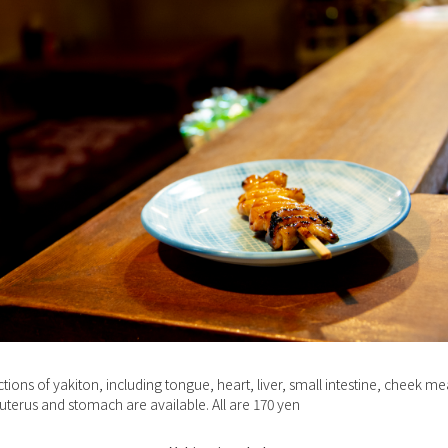
ctions of yakiton, including tongue, heart, liver, small intestine, cheek me
 uterus and stomach are available. All are 170 yen