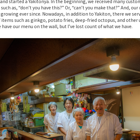
and started a Yakitonya. In the beginning, we received many custo
 such as, “don’t you have this?” Or, “can’t you make that?” And, ou
growing ever since. Nowadays, in addition to Yakiton, there we ser
f items such as ginkgo, potato fries, deep-fried octopus, and other
 have our menu on the wall, but I’ve lost count of what we have.