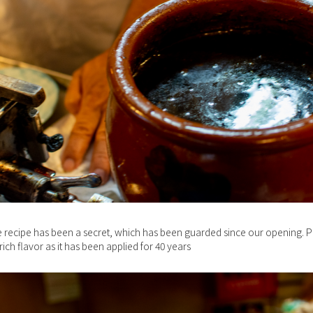
 recipe has been a secret, which has been guarded since our opening. P
rich flavor as it has been applied for 40 years