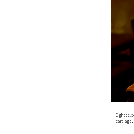
Eight sele
cartilage,