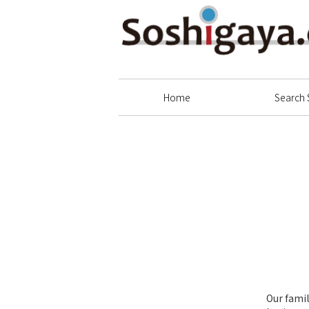
Soshigaya Shopping Street
Home
Search 
Our famil