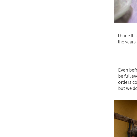
I hone thi
the years
Even bef
be full e
orders co
but we do