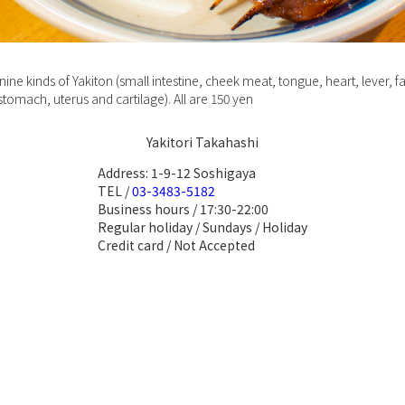
ine kinds of Yakiton (small intestine, cheek meat, tongue, heart, lever, fa
 stomach, uterus and cartilage). All are 150 yen
Yakitori Takahashi
Address: 1-9-12 Soshigaya
TEL /
03-3483-5182
Business hours / 17:30-22:00
Regular holiday / Sundays / Holiday
Credit card / Not Accepted