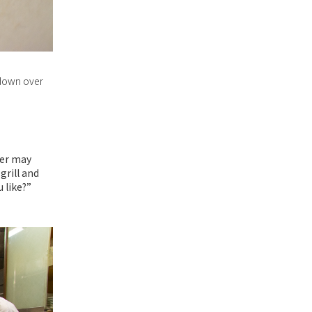
n down over
ter may
grill and
 like?”