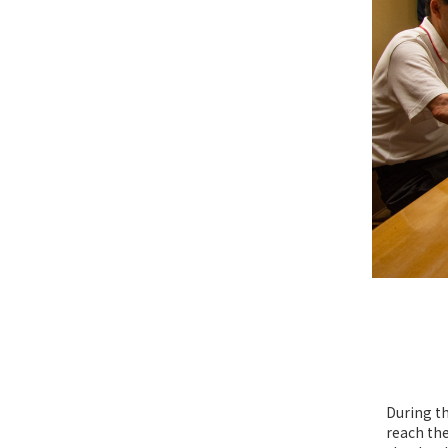
During th
reach the 