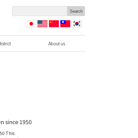
日本
English
简体
繁體
한국
語
中文
中文
strict
About us
en since 1950
950 This