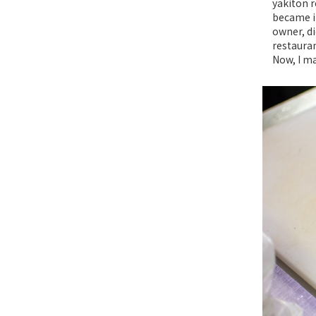
yakiton r
became in
owner, di
restauran
Now, I ma