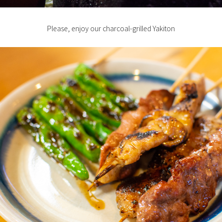
Please, enjoy our charcoal-grilled Yakiton