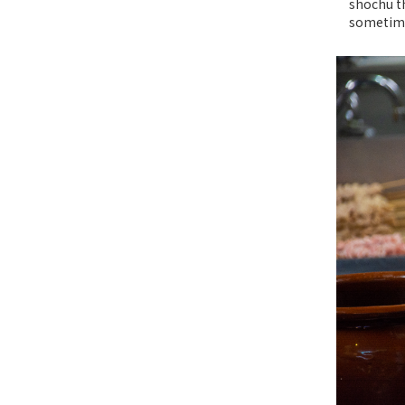
shochu th
sometimes