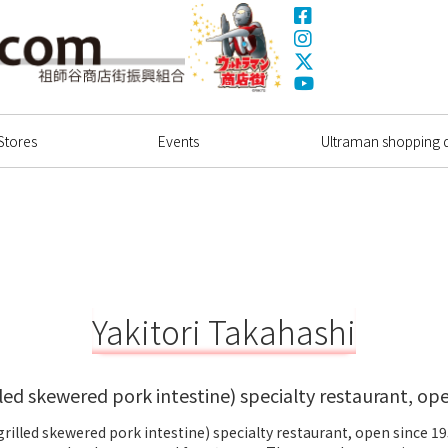
Facebook
Instagram
X(Twitter)
Ultrama
YouTube
Shopping Dstrict
Stores
Events
Ultraman shopping di
Yakitori Takahashi
lled skewered pork intestine) specialty restaurant, op
grilled skewered pork intestine) specialty restaurant, open since 1