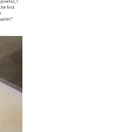
rietor, I
he first
e
aster.”