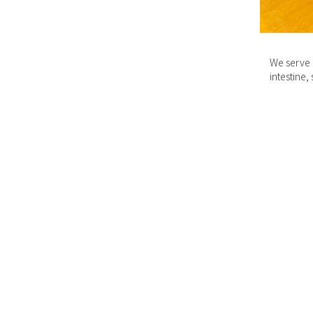
We serve n
intestine,