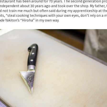
estaurant has been around for 70 years. The second generation prop
dependent about 30 years ago and took over the shop. My father, t
d not train me much but often said during my apprenticeship at th
ts, “steal cooking techniques with your own eyes, don’t rely on a m
de Yakiton’s “Hiroha” in my own way.