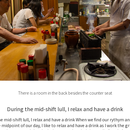
There is a room in the back besides the counter seat
During the mid-shift lull, I relax and have a drink
e mid-shift lull, I relax and have a drink When we find our rythym a
midpoint of our day, I like to relax and have a drink as I work the grill