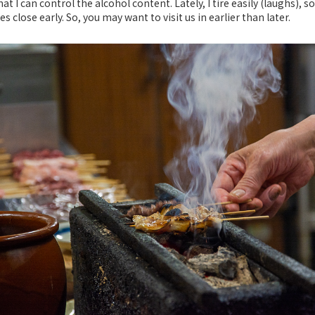
at I can control the alcohol content. Lately, I tire easily (laughs), so
 close early. So, you may want to visit us in earlier than later.