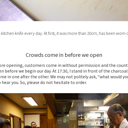
s kitchen knife every day. At first, it was more than 20cm, has been wor
Crowds come in before we open
ore opening, customers come in without permission and the coun
ven before we begin our day. At 17:30, I stand in front of the charcoal 
me in one after the other. We may not politely ask, “what would you
 hear you. So, please do not hesitate to order.