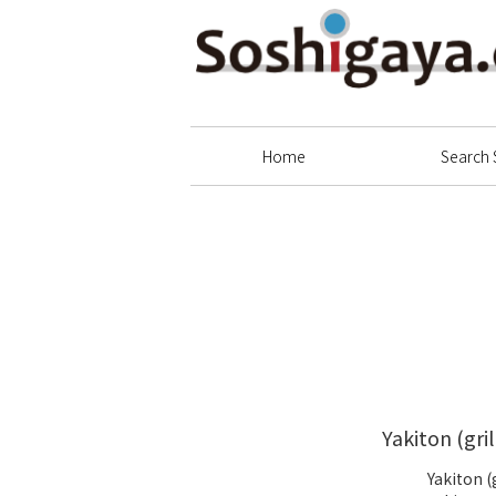
Soshigaya Shopping Street
Home
Search 
Yakiton (gri
Yakiton (