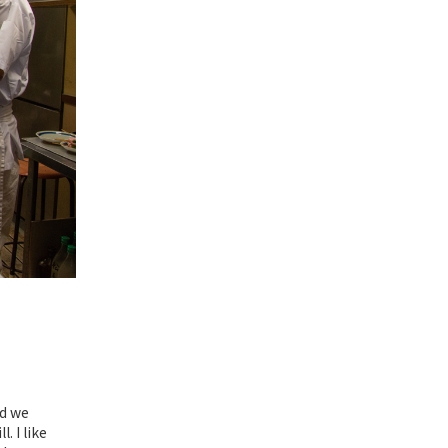
nd we
. I like