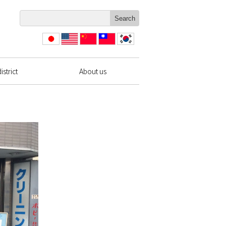
日本
English
简体
繁體
한국
語
中文
中文
strict
About us