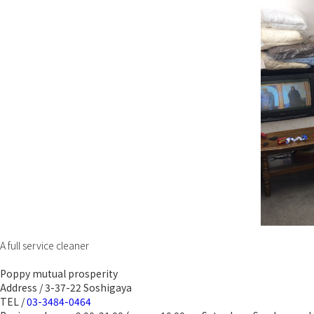
A full service cleaner
Poppy mutual prosperity
Address / 3-37-22 Soshigaya
TEL /
03-3484-0464