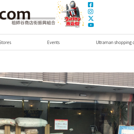
Facebook
Instagram
X(Twitter)
Ultrama
YouTube
Shopping Dstrict
Stores
Events
Ultraman shopping di