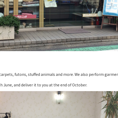
, carpets, futons, stuffed animals and more. We also perform garmen
 June, and deliver it to you at the end of October.