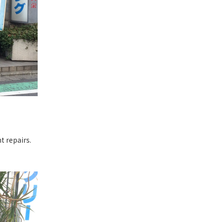
t repairs.