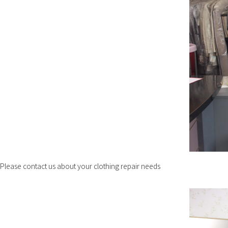
Please contact us about your clothing repair needs