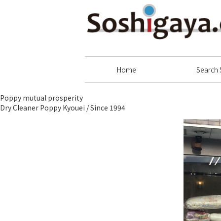
Soshigaya Shopping Street
Home
Search 
Poppy mutual prosperity
Dry Cleaner Poppy Kyouei / Since 1994