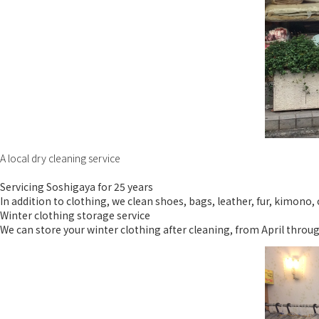
A local dry cleaning service
Servicing Soshigaya for 25 years
In addition to clothing, we clean shoes, bags, leather, fur, kimono
Winter clothing storage service
We can store your winter clothing after cleaning, from April through