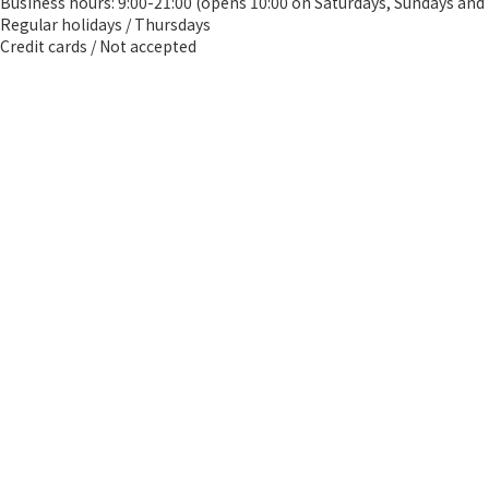
Business hours: 9:00-21:00 (opens 10:00 on Saturdays, Sundays and 
Regular holidays / Thursdays
Credit cards / Not accepted